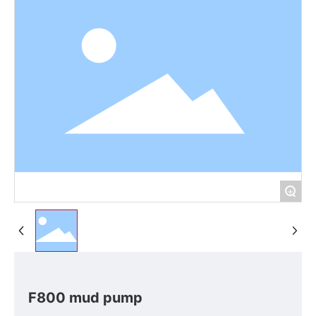
+
F800 mud pump