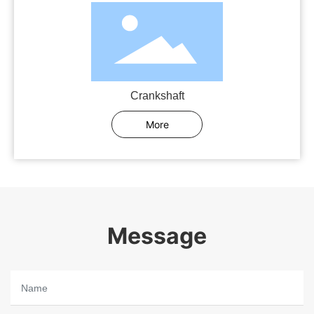
Crankshaft
More
Message