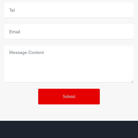
Submit