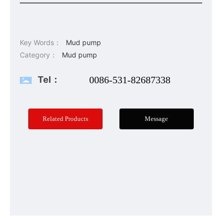
Key Words：
Mud pump
Category：
Mud pump
Tel：
0086-531-82687338
Related Products
Message