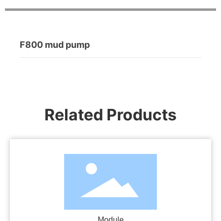
F800 mud pump
Related Products
Module