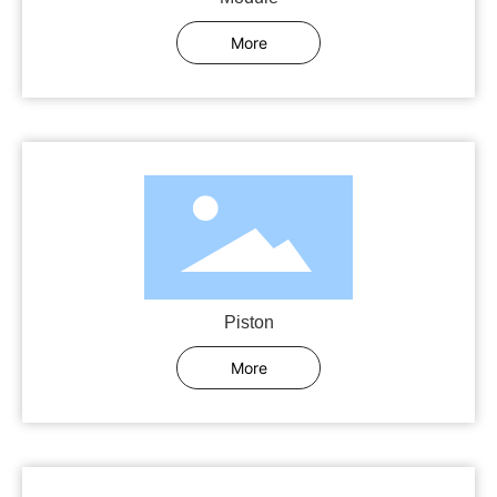
More
Piston
More