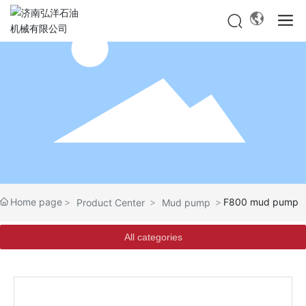
Home page
F800 mud pump
Product Center
Mud pump
All categories