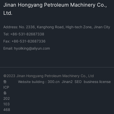
Jinan Hongyang Petroleum Machinery Co.,
Ltd.
Address: No. 2336, Kanghong Road, High-tech Zone, Jinan City
Tel: +
86-531-82687338
Fax: +86-531-82687336
Email:
hyoilking@aliyun.com
©2023 Jinan Hongyang Petroleum Machinery Co., Ltd
鲁
300.cn Jinan2
SEO
business license
Website building：
ICP
备
202
103
468